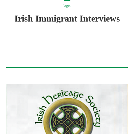
login
Irish Immigrant Interviews
Log in