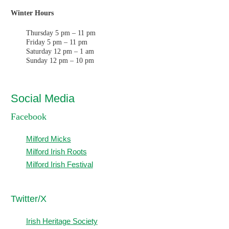
Winter Hours
Thursday 5 pm – 11 pm
Friday 5 pm – 11 pm
Saturday 12 pm – 1 am
Sunday 12 pm – 10 pm
Social Media
Facebook
Milford Micks
Milford Irish Roots
Milford Irish Festival
T
witter/X
Irish Heritage Society