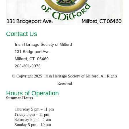
Contact Us
rish Heritage Society of Milford
I
131 Bridgeport Ave.
Milford, CT 06460
203-301-9073
© Copyright 2025 Irish Heritage Society of Milford, All Rights
Reserved
Hours of Operation
Summer Hours
Thursday 5 pm – 11 pm
Friday 5 pm – 11 pm
Saturday 5 pm – 1 am
Sunday 5 pm – 10 pm