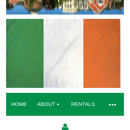
HOME
ABOUT
RENTALS