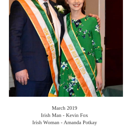
March 2019
Irish Man - Kevin Fox
Irish Woman - Amanda Potkay