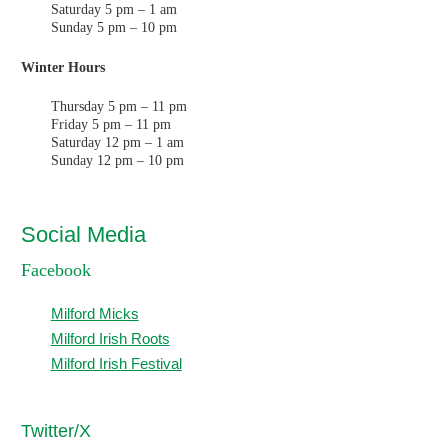
Saturday 5 pm – 1 am
Sunday 5 pm – 10 pm
Winter Hours
Thursday 5 pm – 11 pm
Friday 5 pm – 11 pm
Saturday 12 pm – 1 am
Sunday 12 pm – 10 pm
Social Media
Facebook
Milford Micks
Milford Irish Roots
Milford Irish Festival
T
witter/X