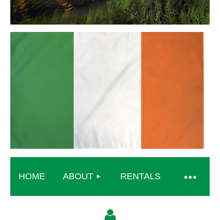
HOME
ABOUT
RENTALS