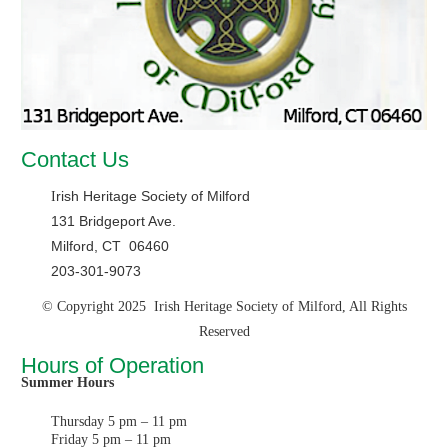
Contact Us
rish Heritage Society of Milford
I
131 Bridgeport Ave.
Milford, CT 06460
203-301-9073
© Copyright 2025 Irish Heritage Society of Milford, All Rights
Reserved
Hours of Operation
Summer Hours
Thursday 5 pm – 11 pm
Friday 5 pm – 11 pm