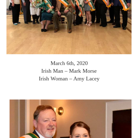
March 6th, 2020
Irish Man – Mark Morse
Irish Woman – Amy Lacey