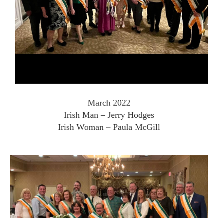
March 2022
Irish Man – Jerry Hodges
Irish Woman – Paula McGill