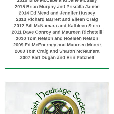
2016 Mike McCabe and Jane McSally
2015 Brian Murphy and Priscilla James
2014 Ed Mead and Jennifer Hussey
2013 Richard Barrett and Eileen Craig
2012 Bill McNamara and Kathleen Stern
2011 Dave Conroy and Maureen Richetelli
2010 Tom Nelson and Noeleen Nelson
2009 Ed McEnerney and Maureen Moore
2008 Tom Craig and Sharon McNamara
2007 Earl Dugan and Erin Patchell