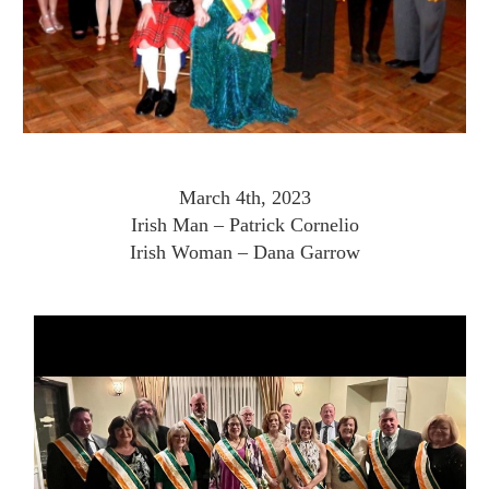
March 4th, 2023
Irish Man – Patrick Cornelio
Irish Woman – Dana Garrow