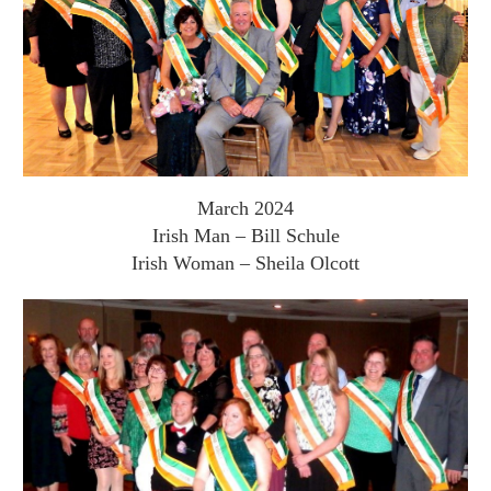
March 2024
Irish Man – Bill Schule
Irish Woman – Sheila Olcott