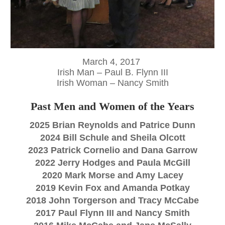
March 4, 2017
Irish Man – Paul B. Flynn
III
Irish Woman – Nancy Smith
Past Men and Women of the Years
2025 Brian Reynolds and Patrice Dunn
2024 Bill Schule and Sheila Olcott
2023 Patrick Cornelio and Dana Garrow
2022 Jerry Hodges and Paula McGill
2020 Mark Morse and Amy Lacey
2019 Kevin Fox and Amanda Potkay
2018 John Torgerson and Tracy McCabe
2017 Paul Flynn
III
and Nancy Smith