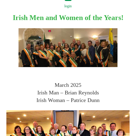
login
Irish Men and Women of the Years!
Log in
March 2025
Irish Man – Brian Reynolds
Irish Woman – Patrice Dunn