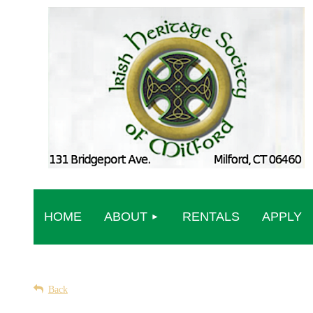
HOME
ABOUT
RENTALS
APPLY
Back