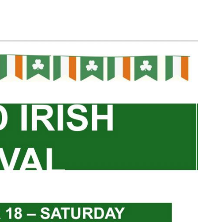
Log in