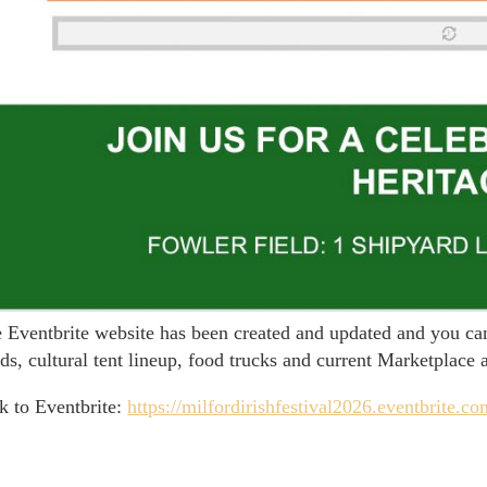
 Eventbrite website has been created and updated and you can 
ds, cultural tent lineup, food trucks and current Marketplace 
k to Eventbrite:
https://milfordirishfestival2026.eventbrite.c