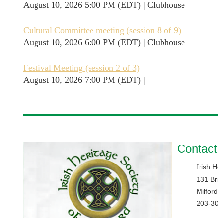
August 10, 2026 5:00 PM (EDT)
Clubhouse
Cultural Committee meeting (session 8 of 9)
August 10, 2026 6:00 PM (EDT)
Clubhouse
Festival Meeting (session 2 of 3)
August 10, 2026 7:00 PM (EDT)
Contact
rish H
I
131 Br
Milfor
203-3