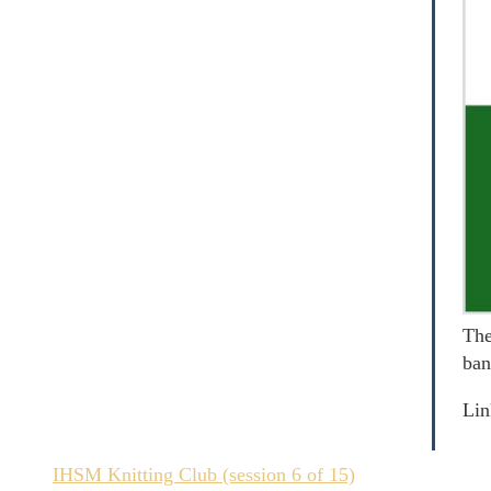
The
ban
Lin
IHSM Knitting Club (session 6 of 15)