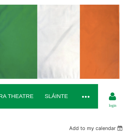
RA THEATRE
SLÁINTE
login
Add to my calendar