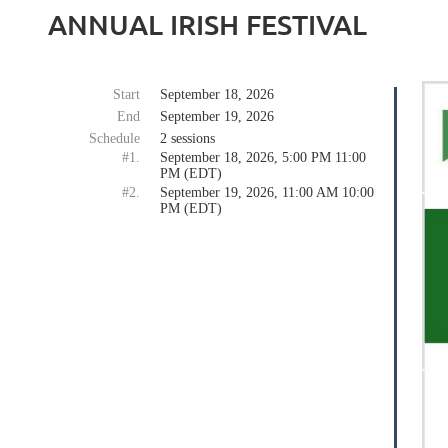
ANNUAL IRISH FESTIVAL
Start
September 18, 2026
End
September 19, 2026
Schedule
2 sessions
#1.
September 18, 2026, 5:00 PM 11:00
PM (EDT)
#2.
September 19, 2026, 11:00 AM 10:00
PM (EDT)