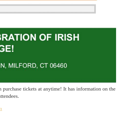
purchase tickets at anytime! It has information on the
attendees.
om